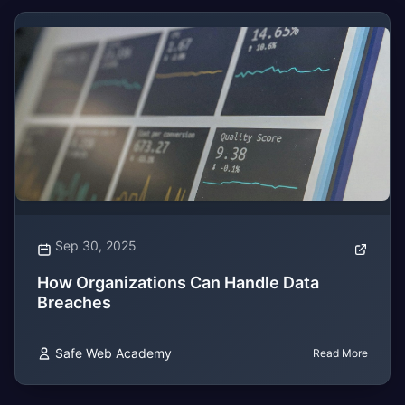
Sep 30, 2025
How Organizations Can Handle Data
Breaches
Safe Web Academy
Read More