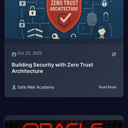
Oct 23, 2025
Building Security with Zero Trust
Architecture
Safe Web Academy
Read More