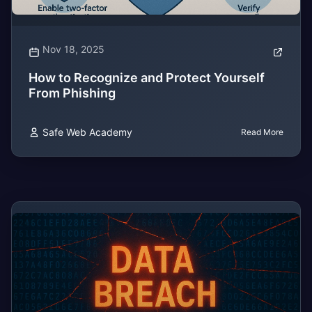
Nov 18, 2025
How to Recognize and Protect Yourself
From Phishing
Safe Web Academy
Read More