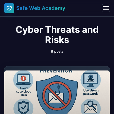
Safe Web Academy
Cyber Threats and
Risks
8 posts