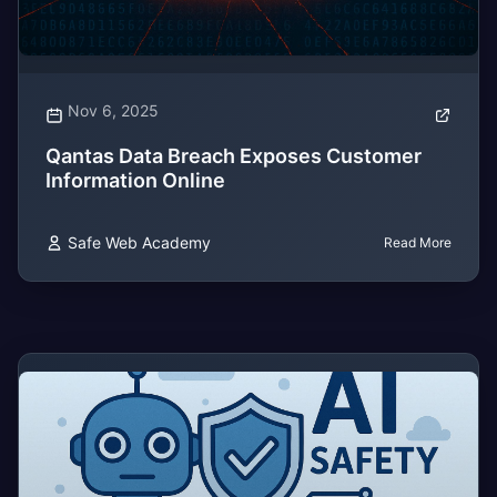
Nov 6, 2025
Qantas Data Breach Exposes Customer
Information Online
Safe Web Academy
Read More