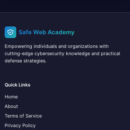
Safe Web Academy
Empowering individuals and organizations with
cutting-edge cybersecurity knowledge and practical
defense strategies.
Quick Links
Home
About
Terms of Service
Privacy Policy