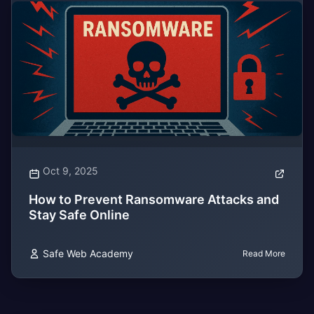
Oct 9, 2025
How to Prevent Ransomware Attacks and
Stay Safe Online
Safe Web Academy
Read More