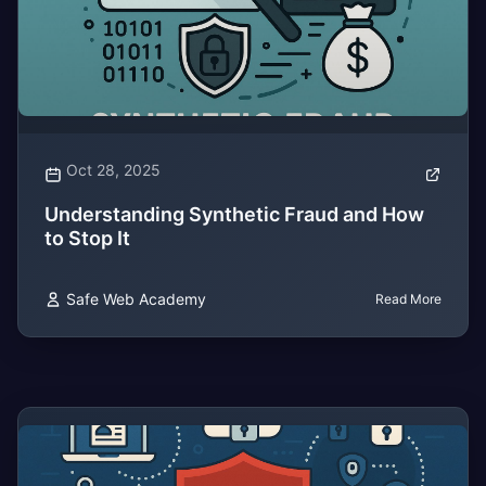
Oct 28, 2025
Understanding Synthetic Fraud and How
to Stop It
Safe Web Academy
Read More