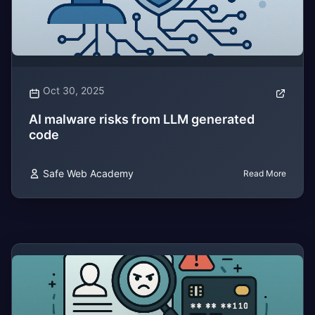
Oct 30, 2025
AI malware risks from LLM generated
code
Safe Web Academy
Read More