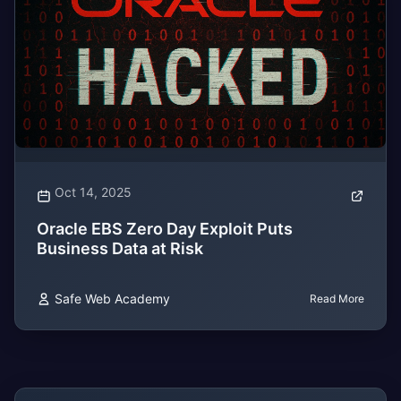
Oct 14, 2025
Oracle EBS Zero Day Exploit Puts
Business Data at Risk
Safe Web Academy
Read More